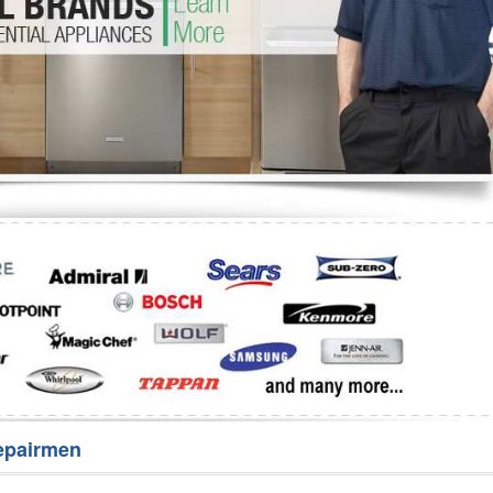
Washer Repair
Bake
epairmen