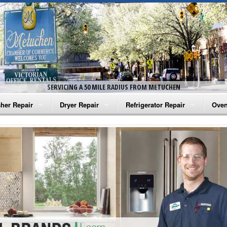
SERVICING A 50 MILE RADIUS FROM METUCHEN
her Repair
Dryer Repair
Refrigerator Repair
Oven
na Washer Repair
Amana Dryer Repair
Amana Refrigerator Repair
Aman
rlpool Washer Repair
Maytag Dryer Repair
Whirlpool Refrigerator Repair
Aman
tag Washer Repair
Whirlpool Dryer Repair
GE Refrigerator Repair
Whir
gidaire Washer Repair
GE Dryer Repair
Turbo Air Repair
Whir
ctrolux Washer Repair
Whir