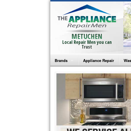
METUCHEN
Local Repair Men you can
Trust
Brands
Appliance Repair
Was
Bosch Repair
Ama
Frigidaire Repair
Whi
GE Monogram Repair
May
GE Repair
Fri
Haier Repair
Ele