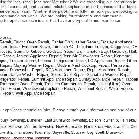
king for local repair jobs near Metuchen? We are expanding our operations in 
r experienced, professional, reliable appliance repair technicians that have 
iance repair work. Whether it be part-time or full-time work you are looking for 
an handle per week.  We are looking for residential and commercial 
ng for appliance technicians that have any type of brand experience. 
brands: 
epair, Caloric Oven Repair, Carrier Dishwasher Repair, Crosley Appliance 
sher Repair, Emerson Stove, Friedrich AC, Frigidaire Freezer, Gaggenau, GE 
Electric, Gemline, Gibson, Goldstar, Goodman, Hampton Bay, Hardwick, Heil, 
 Repair, Janitrol Appliance Repair, Jenn Air Dishwasher Repair, Kenmore 
ir, Freezer Repair, Lennox Refrigerator Repair, LG Appliance Repair, Litton 
r Repair, Maytag Washer Repair, Modern Maid Cooktop Repair, Panasonic 
asar Dishwasher Repair, RCA Appliance Repair, Roper Appliance Repair, 
air, Sanyo Washer Repair, Sears Dryer Repair, Signature Washer Repair, 
igerator Repair, Summit Appliance Repair, Sunray Appliance Repair, Tappan 
Thermador Oven Repair, Traulsen Commercial Repair, U-line (Uline) Oven 
rtron Repair, Wedgewood Appliance Repair, Whirlpool Repair, White Rogers 
Repair, Wolf Appliance Repair.
f our appliance technician jobs, Please submit your information and one of our 
nbury Township, Dunellen, East Brunswick Township, Edison Township, Helmetta,
sex, Milltown, Monroe Township, New Brunswick, North Brunswick Township, Old
ownship, Plainsboro Township, Sayreville, South Amboy, South Brunswick
otswood, Woodbridge Township,