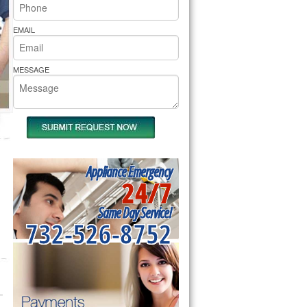
rs Pride Repair
EMAIL
MESSAGE
Appliance Emergency
24/7
Same Day Service!
732-526-8752