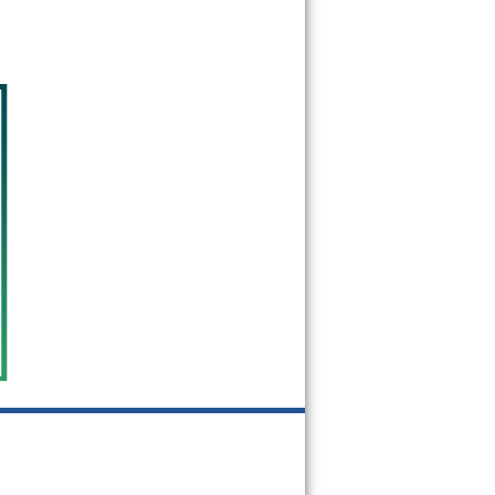
08988
08993