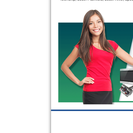
Bertazzoni Repair
Electrolux Repair
Dacor Repair
Amana Repair
GE Profile Repair
GE Cafe Repair
Frigidaire Gallery Repair
Whirlpool Gold Repair
Kenmore Elite Repair
Kitchenaid Architect Repair