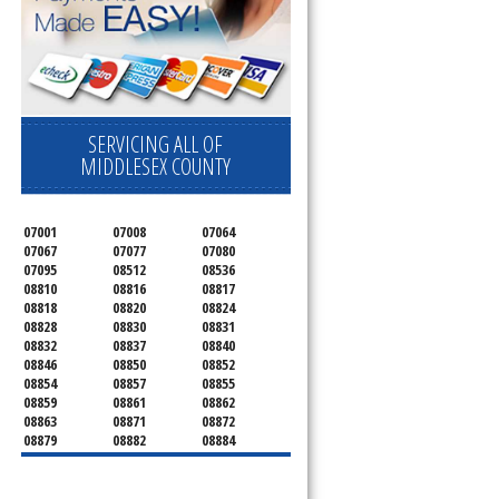
SERVICING ALL OF
MIDDLESEX COUNTY
07001
07008
07064
07067
07077
07080
07095
08512
08536
08810
08816
08817
08818
08820
08824
08828
08830
08831
08832
08837
08840
08846
08850
08852
08854
08857
08855
08859
08861
08862
08863
08871
08872
08879
08882
08884
08899
08901
08902
08903
08904
08905
08906
08922
08933