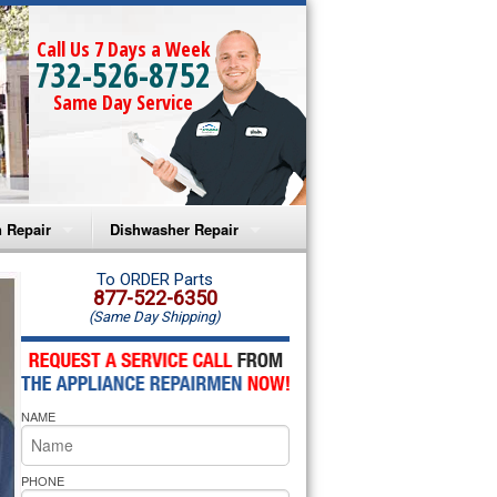
Call Us 7 Days a Week
732-526-8752
Same Day Service
 Repair
Dishwasher Repair
a Microwave Repair
Amana Dishwasher Repair
To ORDER Parts
877-522-6350
(Same Day Shipping)
a Oven Repair
Whirlpool Dishwasher Repair
lpool Microwave Repair
NAME
lpool Oven Repair
lpool Cooktop Repair
PHONE