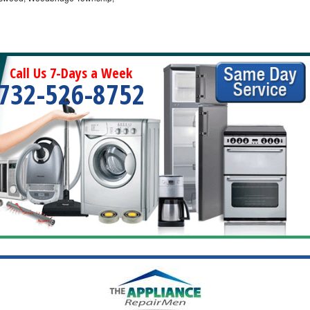
Call Us 7-Days a Week
732-526-8752