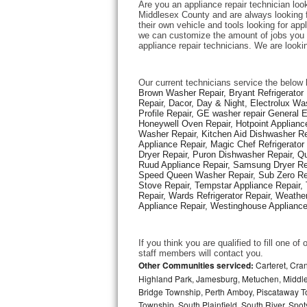
Are you an appliance repair technician loo
Middlesex County and are always looking fo
their own vehicle and tools looking for appl
Thermador Repair
we can customize the amount of jobs you c
appliance repair technicians. We are looki
U-line Repair
Our current technicians service the below 
Viking Repair
Brown Washer Repair, Bryant Refrigerator R
Repair, Dacor, Day & Night, Electrolux Wa
Profile Repair, GE washer repair General 
Whirlpool Repair
Honeywell Oven Repair, Hotpoint Appliance
Washer Repair, Kitchen Aid Dishwasher Repa
Appliance Repair, Magic Chef Refrigerato
Wolf Repair
Dryer Repair, Puron Dishwasher Repair, Qu
Ruud Appliance Repair, Samsung Dryer Rep
Asko Repair
Speed Queen Washer Repair, Sub Zero Refr
Stove Repair, Tempstar Appliance Repair, 
Repair, Wards Refrigerator Repair, Weathe
Speed Queen Repair
Appliance Repair, Westinghouse Appliance 
Danby Repair
If you think you are qualified to fill one o
staff members will contact you. 
Marvel Repair
Other Communities serviced:
Carteret, Cra
Highland Park, Jamesburg, Metuchen, Middle
Bridge Township, Perth Amboy, Piscataway T
Lynx Repair
Township, South Plainfield, South River, Sp