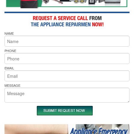
NAME
PHONE
EMAIL
MESSAGE
Appliance Emergency