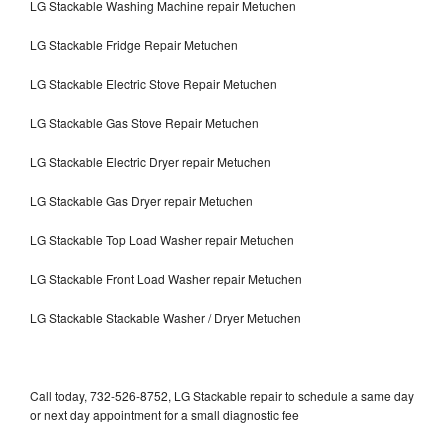
LG Stackable Washing Machine repair Metuchen
LG Stackable Fridge Repair Metuchen
LG Stackable Electric Stove Repair Metuchen
LG Stackable Gas Stove Repair Metuchen
LG Stackable Electric Dryer repair Metuchen
LG Stackable Gas Dryer repair Metuchen
LG Stackable Top Load Washer repair Metuchen
LG Stackable Front Load Washer repair Metuchen
LG Stackable Stackable Washer / Dryer Metuchen
Call today, 732-526-8752, LG Stackable repair to schedule a same day
or next day appointment for a small diagnostic fee