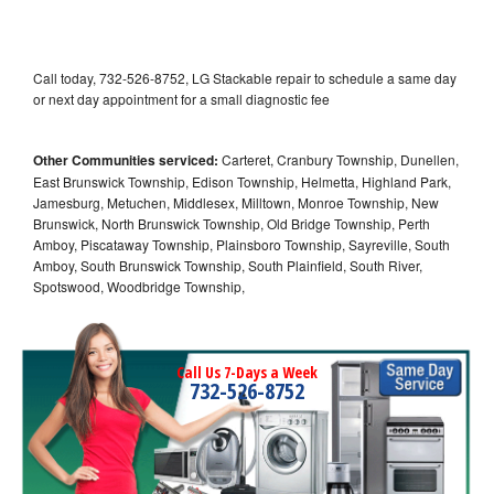
Call today, 732-526-8752, LG Stackable repair to schedule a same day
or next day appointment for a small diagnostic fee
Other Communities serviced:
Carteret, Cranbury Township, Dunellen,
East Brunswick Township, Edison Township, Helmetta, Highland Park,
Jamesburg, Metuchen, Middlesex, Milltown, Monroe Township, New
Brunswick, North Brunswick Township, Old Bridge Township, Perth
Amboy, Piscataway Township, Plainsboro Township, Sayreville, South
Amboy, South Brunswick Township, South Plainfield, South River,
Spotswood, Woodbridge Township,
Call Us 7-Days a Week
732-526-8752