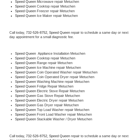
Speed Queen 
Microwave repair Metuchen
Speed Queen 
Cooktop repair Metuchen
Speed Queen
 Freezer repair Metuchen 
Speed Queen
 Ice Maker repair Metuchen
Call today, 
732-526-8752,
Speed Queen 
repair to schedule a same day or next 
day appointment for a small diagnostic fee.
Speed Queen
  Appliance Installation Metuchen
Speed Queen 
Cooktop repair Metuchen
Speed Queen 
Range repair Metuchen
Speed Queen 
Ice Machine repair Metuchen
Speed Queen 
Coin Operated Washer repair Metuchen
Speed Queen 
Coin Operated Dryer repair Metuchen
Speed Queen 
Washing Machine repair Metuchen
Speed Queen 
Fridge Repair Metuchen
Speed Queen 
Electric Stove Repair Metuchen
Speed Queen 
Gas Stove Repair Metuchen
Speed Queen 
Electric Dryer repair Metuchen
Speed Queen 
Gas Dryer repair Metuchen
Speed Queen 
Top Load Washer repair Metuchen
Speed Queen 
Front Load Washer repair Metuchen
Speed Queen 
Stackable Washer / Dryer Metuchen
Call today, 
732-526-8752,
Speed Queen 
repair to schedule a same day or next 