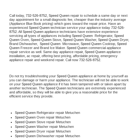
Call today, 
732-526-8752,
Speed Queen 
repair to schedule a same day or next 
day appointment for a small diagnostic fee, cheaper than the industry average 
(Appliance Blue Book pricing) which goes toward the repair price. Have an 
experienced 
Speed Queen
 technician service your appliance today 
732-526-
8752
. All 
Speed Queen
 appliance technicians have extensive experience 
servicing all types of appliances including 
Speed Queen 
 Refrigerator, 
Speed 
Queen
 Oven, 
Speed Queen
 Stove, 
Speed Queen 
Washer, 
Speed Queen 
Dryer, 
Brand Dishwasher,  
Speed Queen 
 Microwave, 
Speed Queen
 Cooktop, 
Speed 
Queen
 Freezer and Brand Ice Maker. 
Speed Queen
 commercial appliance 
repair service as well. Same day appliance repair, 
Speed Queen
 appliance 
installation, ac repair, offering best pricing, affordable pricing, emergency 
appliance repair and weekend repair. Call now 
732-526-8752.
Do not try troubleshooting your 
Speed Queen
 appliance at home by yourself as 
you can damage or harm your appliance. The technician will not be able to work 
on your 
Speed Queen
 appliance if it has been tampered with or taken apart by 
another technician. The 
Speed Queen
 technicians are extremely experienced 
and affordable, so they will be able to give you a reasonable price for the 
efficient service they provide. 
Speed Queen
 Refrigerator repair Metuchen
Speed Queen 
Oven repair Metuchen
Speed Queen 
Stove repair Metuchen
Speed Queen 
Washer repair Metuchen
Speed Queen 
Dryer repair Metuchen
Speed Queen 
Dishwasher repair Metuchen 