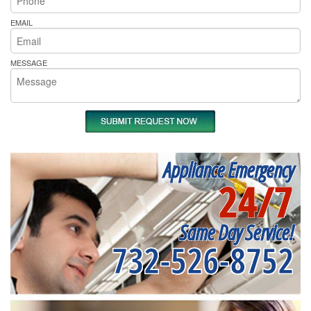
EMAIL
MESSAGE
Appliance Emergency
24/7
Same Day Service!
732-526-8752