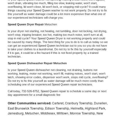
won't drain, vibrating too much, filling too slow, leaking water, won't start, 
overflowing, lid won't close, lid won't lock, or stopping mid-cycle? It could many 
things causing your 
Speed Queen 
washer to not work properly. Do not try to fix 
this yourself as water damage could be a lot more expensive than what one of 
our experienced technicians will charge you.
Speed Queen 
Dryer Repair 
Metuchen
Is your dryer not starting, not heating, not tumbling, door not locking, not drying, 
won't stop, tripping breaker, too hot, making too much noise, won't turn at all, 
stop in mid cycle? Your 
Speed Queen 
Dryer is not working properly and could 
be caused by many things. The best thing for you to do is to call us today so we 
can get an experienced 
Speed Queen 
technician out to you so you do not have 
to take your clothes to a laundromat. Do not try to fix this by yourself especially 
if it is gas, it could be a fire hazard if this is not fixed properly by a trained 
technician.
Speed Queen 
Dishwasher Repair Metuchen
Is your 
Speed Queen 
dishwasher not cleaning, not draining, buttons not 
working, leaking, motor not working, won't fill, making noises, won't start, won't 
latch, showing error codes, dispenser won't work, stops mid cycle, overflowing? 
Do not try to fix this yourself as water damage will be much more costly than 
scheduling one of our experienced 
Speed Queen 
repair technicians. 
Call today, 
732-526-8752,
Speed Queen 
repair to schedule a same day or next 
day appointment for a small diagnostic fee
Other Communities serviced:
Carteret, Cranbury Township, Dunellen,
East Brunswick Township, Edison Township, Helmetta, Highland Park,
Jamesburg, Metuchen, Middlesex, Milltown, Monroe Township, New