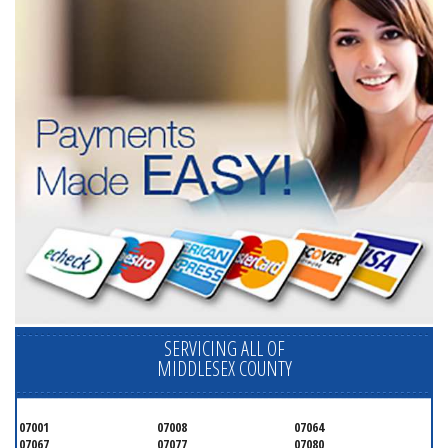
SERVICING ALL OF
MIDDLESEX COUNTY
07001
07008
07064
07067
07077
07080