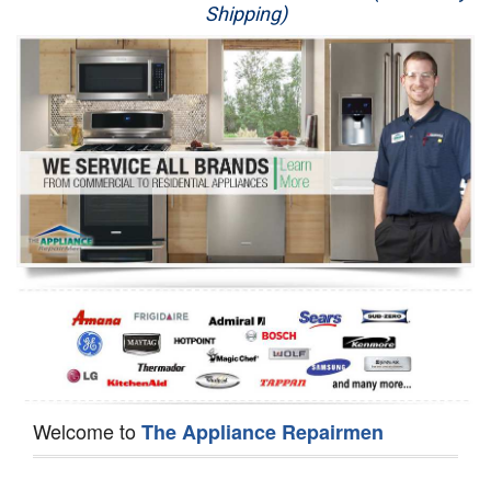
Shipping)
Appliance Repair
Washer Repair
Dryer Repair
Refrigerator Repair
Oven Repair
Dishwasher Repair
Welcome to
The Appliance Repairmen