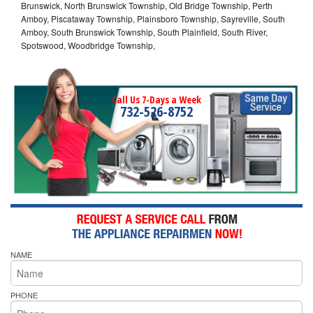
Brunswick, North Brunswick Township, Old Bridge Township, Perth
Amboy, Piscataway Township, Plainsboro Township, Sayreville, South
Amboy, South Brunswick Township, South Plainfield, South River,
Spotswood, Woodbridge Township,
Call Us 7-Days a Week
732-526-8752
NAME
PHONE