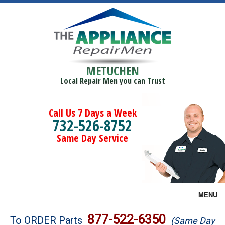
METUCHEN
Local Repair Men you can Trust
Call Us 7 Days a Week
732-526-8752
Same Day Service
MENU
Brands
877-522-6350
To ORDER Parts
(Same Day