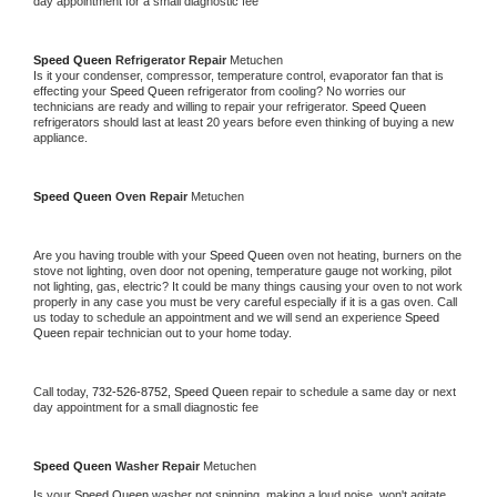
day appointment for a small diagnostic fee
Speed Queen 
Refrigerator Repair 
Metuchen
Is it your condenser, compressor, temperature control, evaporator fan that is 
effecting your 
Speed Queen 
refrigerator from cooling? No worries our 
technicians are ready and willing to repair your refrigerator. 
Speed Queen 
refrigerators should last at least 20 years before even thinking of buying a new 
appliance. 
Speed Queen 
Oven Repair 
Metuchen
Are you having trouble with your 
Speed Queen 
oven not heating, burners on the 
stove not lighting, oven door not opening, temperature gauge not working, pilot 
not lighting, gas, electric? It could be many things causing your oven to not work 
properly in any case you must be very careful especially if it is a gas oven. Call 
us today to schedule an appointment and we will send an experience 
Speed 
Queen 
repair technician out to your home today.
Call today, 
732-526-8752,
Speed Queen 
repair to schedule a same day or next 
day appointment for a small diagnostic fee
Speed Queen 
Washer Repair 
Metuchen
Is your 
Speed Queen 
washer not spinning, making a loud noise, won't agitate, 