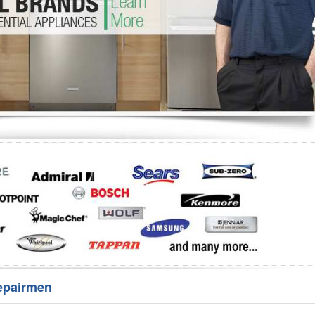
Washer Repair
Bake
epairmen