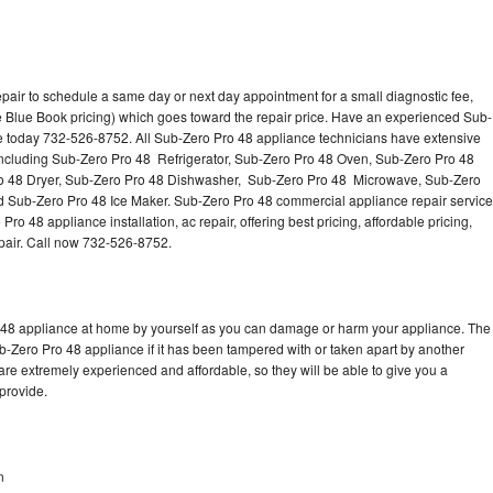
pair to schedule a same day or next day appointment for a small diagnostic fee,
 Blue Book pricing) which goes toward the repair price. Have an experienced Sub-
ce today 732-526-8752. All Sub-Zero Pro 48 appliance technicians have extensive
 including Sub-Zero Pro 48 Refrigerator, Sub-Zero Pro 48 Oven, Sub-Zero Pro 48
o 48 Dryer, Sub-Zero Pro 48 Dishwasher, Sub-Zero Pro 48 Microwave, Sub-Zero
 Sub-Zero Pro 48 Ice Maker. Sub-Zero Pro 48 commercial appliance repair service
o 48 appliance installation, ac repair, offering best pricing, affordable pricing,
air. Call now 732-526-8752.
o 48 appliance at home by yourself as you can damage or harm your appliance. The
ub-Zero Pro 48 appliance if it has been tampered with or taken apart by another
re extremely experienced and affordable, so they will be able to give you a
 provide.
n