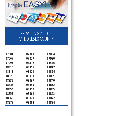
SERVICING ALL OF
MIDDLESEX COUNTY
07001
07008
07064
07067
07077
07080
07095
08512
08536
08810
08816
08817
08818
08820
08824
08828
08830
08831
08832
08837
08840
08846
08850
08852
08854
08857
08855
08859
08861
08862
08863
08871
08872
08879
08882
08884
08899
08901
08902
08903
08904
08905
08906
08922
08933