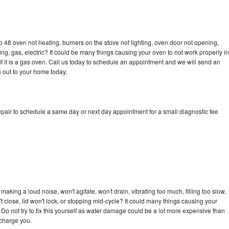
 48 oven not heating, burners on the stove not lighting, oven door not opening,
ing, gas, electric? It could be many things causing your oven to not work properly in
if it is a gas oven. Call us today to schedule an appointment and we will send an
 out to your home today.
pair to schedule a same day or next day appointment for a small diagnostic fee
aking a loud noise, won't agitate, won't drain, vibrating too much, filling too slow,
n't close, lid won't lock, or stopping mid-cycle? It could many things causing your
Do not try to fix this yourself as water damage could be a lot more expensive than
 charge you.