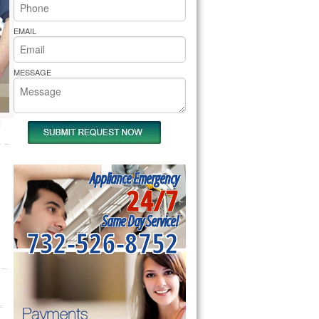
rs Pride Repair
EMAIL
MESSAGE
Appliance Emergency
24/7
Same Day Service!
732-526-8752