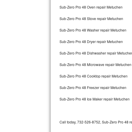
Bertazzoni Repair
Sub-Zero Pro 48 Oven repair Metuchen
Sub-Zero Pro 48 Stove repair Metuchen
Electrolux Repair
Sub-Zero Pro 48 Washer repair Metuchen
Dacor Repair
Sub-Zero Pro 48 Dryer repair Metuchen
Amana Repair
Sub-Zero Pro 48 Dishwasher repair Metuch
GE Profile Repair
Sub-Zero Pro 48 Microwave repair Metuchen
GE Cafe Repair
Sub-Zero Pro 48 Cooktop repair Metuchen
Frigidaire Gallery Repair
Sub-Zero Pro 48 Freezer repair Metuchen
Whirlpool Gold Repair
Sub-Zero Pro 48 Ice Maker repair Metuchen
Kenmore Elite Repair
Kitchenaid Architect Repair
Call today, 732-526-8752, Sub-Zero Pro 48 re