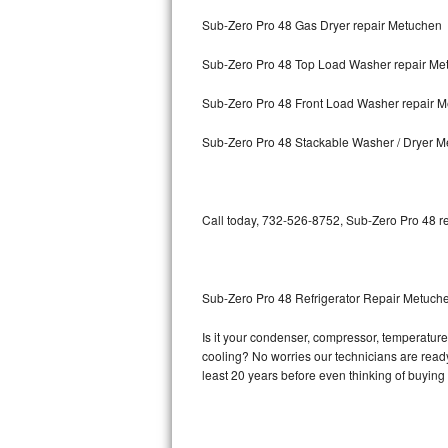
Sub-Zero Pro 48 Gas Dryer repair Metuchen
Bosch Axxis Repair
Sub-Zero Pro 48 Top Load Washer repair Me
Bosch 500 Series Repair
Sub-Zero Pro 48 Front Load Washer repair 
Bosch 800 Series Repair
Sub-Zero Pro 48 Stackable Washer / Dryer 
Samsung Aquajet Repair
Samsung Superspeed Repair
Call today, 732-526-8752, Sub-Zero Pro 48 re
LG Studio Repair
LG Turbowash Repair
Sub-Zero Pro 48 Refrigerator Repair Metuch
LG Stackable Repair
Is it your condenser, compressor, temperature 
cooling? No worries our technicians are ready 
LG Steam Repair
least 20 years before even thinking of buyin
GE True Temp Repair