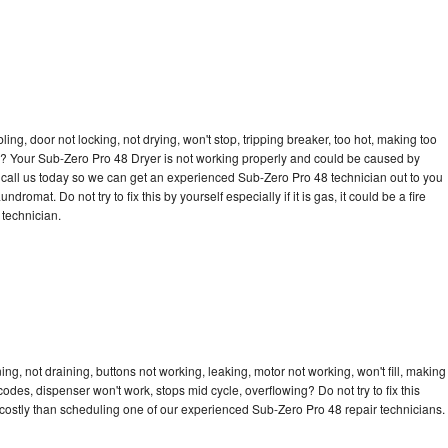
bling, door not locking, not drying, won't stop, tripping breaker, too hot, making too
cle? Your Sub-Zero Pro 48 Dryer is not working properly and could be caused by
to call us today so we can get an experienced Sub-Zero Pro 48 technician out to you
dromat. Do not try to fix this by yourself especially if it is gas, it could be a fire
d technician.
g, not draining, buttons not working, leaking, motor not working, won't fill, making
 codes, dispenser won't work, stops mid cycle, overflowing? Do not try to fix this
costly than scheduling one of our experienced Sub-Zero Pro 48 repair technicians.