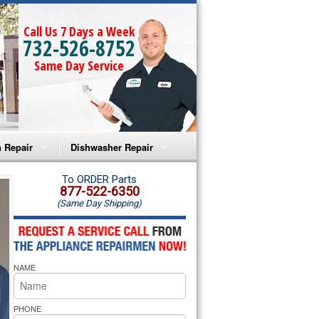
Call Us 7 Days a Week
732-526-8752
Same Day Service
 Repair
Dishwasher Repair
a Microwave Repair
Amana Dishwasher Repair
To ORDER Parts
877-522-6350
(Same Day Shipping)
a Oven Repair
Whirlpool Dishwasher Repair
lpool Microwave Repair
NAME
lpool Oven Repair
lpool Cooktop Repair
PHONE