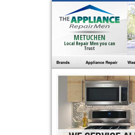
METUCHEN
Local Repair Men you can
Trust
Brands
Appliance Repair
Was
Bosch Repair
Ama
Frigidaire Repair
Whi
GE Monogram Repair
May
GE Repair
Fri
Haier Repair
Ele