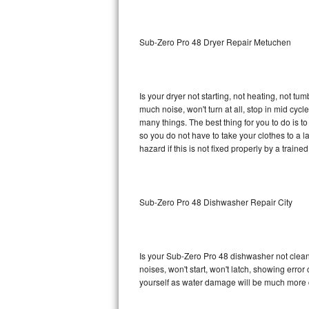
Sub-Zero BI-36RG Repair
Sub-Zero Pro 48 Dryer Repair Metuchen
GE Arctica Repair
Vent A Hood Repair
Is your dryer not starting, not heating, not tum
much noise, won't turn at all, stop in mid cy
Liebherr Repair
many things. The best thing for you to do is 
so you do not have to take your clothes to a laun
Broan Repair
hazard if this is not fixed properly by a traine
Fisher & Paykel Repair
Sub-Zero Pro 48 Dishwasher Repair City
Traulsen Repair
Siemens Repair
Is your Sub-Zero Pro 48 dishwasher not cleanin
DCS Repair
noises, won't start, won't latch, showing error
yourself as water damage will be much more 
Crosley Repair