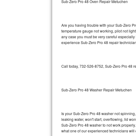
Sub-Zero Pro 48 Oven Repair Metuchen
GE Triton Repair
Bosch Ascenta Repair
Are you having trouble with your Sub-Zero Pro
Bosch Nexxt Repair
temperature gauge not working, pilot not light
any case you must be very careful especially 
experience Sub-Zero Pro 48 repair technician
Bosch Exxcel Repair
GE Profile Advantium Repair
Call today, 732-526-8752, Sub-Zero Pro 48 re
Maytag Atlantis Repair
Sub-Zero Pro 48 Repair
Sub-Zero Pro 48 Washer Repair Metuchen
Sub-Zero BI-30U Repair
Sub-Zero BI-30UG Repair
Is your Sub-Zero Pro 48 washer not spinning, m
leaking water, won't start, overflowing, lid wo
Sub-Zero BI-36F Repair
Sub-Zero Pro 48 washer to not work properly. 
what one of our experienced technicians will
Sub-Zero BI-36R Repair