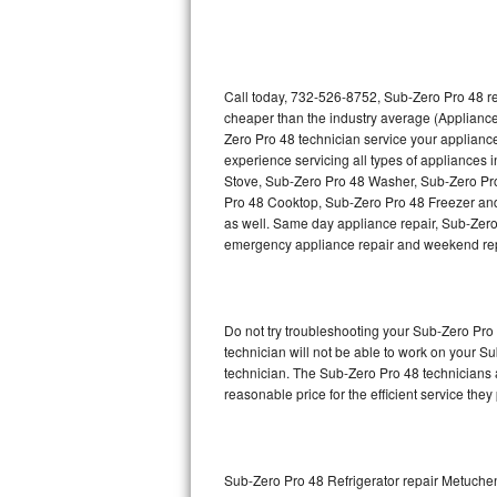
Thermador Repair
U-line Repair
Call today, 732-526-8752, Sub-Zero Pro 48 re
cheaper than the industry average (Appliance
Zero Pro 48 technician service your applian
Viking Repair
experience servicing all types of appliances
Stove, Sub-Zero Pro 48 Washer, Sub-Zero Pr
Whirlpool Repair
Pro 48 Cooktop, Sub-Zero Pro 48 Freezer and
as well. Same day appliance repair, Sub-Zero Pr
Wolf Repair
emergency appliance repair and weekend rep
Asko Repair
Do not try troubleshooting your Sub-Zero Pr
Speed Queen Repair
technician will not be able to work on your S
technician. The Sub-Zero Pro 48 technicians a
Danby Repair
reasonable price for the efficient service they
Marvel Repair
Lynx Repair
Sub-Zero Pro 48 Refrigerator repair Metuche