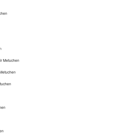
uchen
n
ir Metuchen
 Metuchen
etuchen
chen
hen