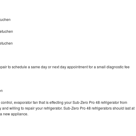
tuchen
Metuchen
Metuchen
pair to schedule a same day or next day appointment for a small diagnostic fee
en
control, evaporator fan that is effecting your Sub-Zero Pro 48 refrigerator from
and willing to repair your refrigerator. Sub-Zero Pro 48 refrigerators should last at
g a new appliance.