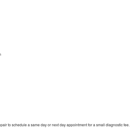
en
pair to schedule a same day or next day appointment for a small diagnostic fee.