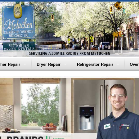
SERVICING A 50 MILE RADIUS FROM METUCHEN
her Repair
Dryer Repair
Refrigerator Repair
Oven
na Washer Repair
Amana Dryer Repair
Amana Refrigerator Repair
Aman
rlpool Washer Repair
Maytag Dryer Repair
Whirlpool Refrigerator Repair
Aman
tag Washer Repair
Whirlpool Dryer Repair
GE Refrigerator Repair
Whir
gidaire Washer Repair
GE Dryer Repair
Turbo Air Repair
Whir
ctrolux Washer Repair
Whir