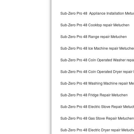
Kitchenaid Superba Repair
Sub-Zero Pro 48 Appliance Installation Met
GE Artistry Repair
Sub-Zero Pro 48 Cooktop repair Metuchen
Whirlpool Duet Repair
Sub-Zero Pro 48 Range repair Metuchen
Maytag Bravos Repair
Sub-Zero Pro 48 Ice Machine repair Metuche
Whirlpool Cabrio Repair
Sub-Zero Pro 48 Coin Operated Washer repa
Frigidaire Professional Repair
Sub-Zero Pro 48 Coin Operated Dryer repair
Whirlpool Smart Repair
Sub-Zero Pro 48 Washing Machine repair M
Whirlpool Sidekicks Repair
Sub-Zero Pro 48 Fridge Repair Metuchen
Maytag Maxima Repair
Sub-Zero Pro 48 Electric Stove Repair Metu
Kitchenaid Pro Line Repair
Sub-Zero Pro 48 Gas Stove Repair Metuchen
Sub-Zero Pro 48 Electric Dryer repair Metuc
Samsung Chef Collection Repair