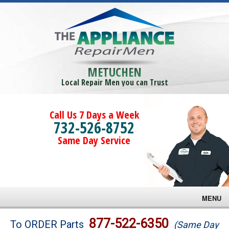
METUCHEN
Local Repair Men you can Trust
Call Us 7 Days a Week
732-526-8752
Same Day Service
MENU
Brands
877-522-6350
To ORDER Parts
(Same Day