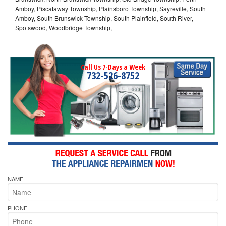
Amboy, Piscataway Township, Plainsboro Township, Sayreville, South
Amboy, South Brunswick Township, South Plainfield, South River,
Spotswood, Woodbridge Township,
Call Us 7-Days a Week
732-526-8752
NAME
PHONE