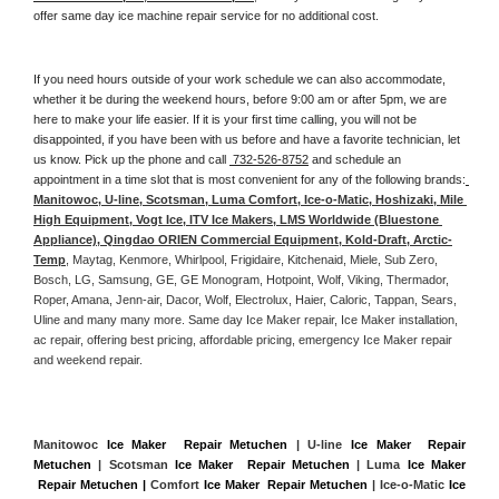
offer same day ice machine repair service for no additional cost. 
If you need hours outside of your work schedule we can also accommodate, 
whether it be during the weekend hours, before 9:00 am or after 5pm, we are 
here to make your life easier. If it is your first time calling, you will not be 
disappointed, if you have been with us before and have a favorite technician, let 
us know. Pick up the phone and call 
 732-526-8752
 and schedule an 
appointment in a time slot that is most convenient for any of the following brands:
Manitowoc, U-line, Scotsman, Luma Comfort, Ice-o-Matic, Hoshizaki, Mile 
High Equipment, Vogt Ice, ITV Ice Makers, LMS Worldwide (Bluestone 
Appliance), Qingdao ORIEN Commercial Equipment, Kold-Draft, Arctic-
Temp
, Maytag, Kenmore, Whirlpool, Frigidaire, Kitchenaid, Miele, Sub Zero, 
Bosch, LG, Samsung, GE, GE Monogram, Hotpoint, Wolf, Viking, Thermador, 
Roper, Amana, Jenn-air, Dacor, Wolf, Electrolux, Haier, Caloric, Tappan, Sears, 
Uline and many many more. Same day Ice Maker repair, Ice Maker installation, 
ac repair, offering best pricing, affordable pricing, emergency Ice Maker repair 
and weekend repair.
Manitowoc 
Ice Maker  Repair Metuchen
 | U-line 
Ice Maker  Repair 
Metuchen
 | Scotsman 
Ice Maker  Repair Metuchen
 | Luma 
Ice Maker 
 Repair Metuchen |
 Comfort 
Ice Maker  Repair Metuchen
 | Ice-o-Matic 
Ice 