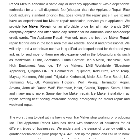
Repair Men
 to schedule a same day or next day appointment with a dependable 
technician for a small diagnostic fee (cheaper than the Appliance Repair Blue 
Book industry standard pricing) that goes toward the repair price if we fix and 
have an experienced 
Ice Maker
 repair technician, service your appliance. 
We 
provide 
Ice Maker
 Repair
for an affordable price for all major brands 24/7 
everyday anytime and offer same day service for no additional cost and accept 
credit cards. The Appliance Repair Men only uses the best 
Ice Maker Repair
repair technicians in the local area that are reliable, honest and professional. We 
will only send a technician out that is qualified and experienced for the brand you 
ask us for and most of them are also experienced in the following 
brands such 
as Manitowoc, U-line, Scotsman, Luma Comfort, Ice-o-Matic, Hoshizaki, Mile 
High Equipment, Vogt Ice, ITV Ice Makers, LMS Worldwide (Bluestone 
Appliance), Qingdao ORIEN Commercial Equipment, Kold-Draft, Arctic-Temp, 
Maytag, Kenmore, Whirlpool, Frigidaire, Kitchenaid, Miele, Sub Zero, Bosch, LG, 
Samsung, GE, GE Monogram, Hotpoint, Wolf, Viking, Thermador, Roper, 
Amana, Jenn-air, Dacor, Wolf, Electrolux, Haier, Caloric, Tappan, Sears, Uline 
and many many more. Same day Ice Maker repair, Ice Maker installation, ac 
repair, offering best pricing, affordable pricing, emergency Ice Maker repair and 
weekend repair.
The worst thing to deal with is having your Ice Maker stop working or producing 
Ice. The Appliance Repair Men has dealt with thousand of situations for all 
different types of businesses. We understand the sense of urgency getting a 
qualified technician to your property ASAP. Pick up the phone and call us to book 