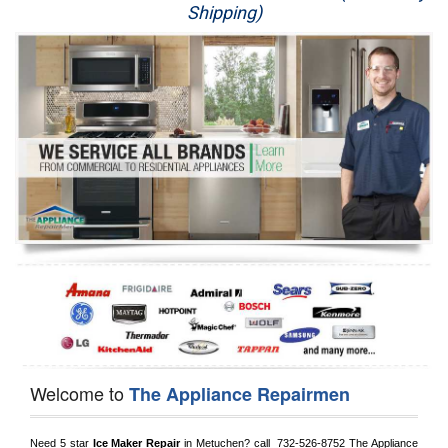
Shipping)
Appliance Repair
Washer Repair
Dryer Repair
Refrigerator Repair
Oven Repair
Dishwasher Repair
Welcome to
The Appliance Repairmen
Need 5 star 
Ice Maker Repair
 in 
Metuchen?
 call 
 732-526-8752
 The Appliance 