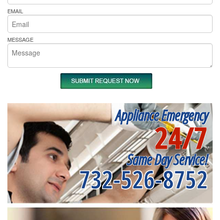
EMAIL
MESSAGE
Appliance Emergency
24/7
Same Day Service!
732-526-8752