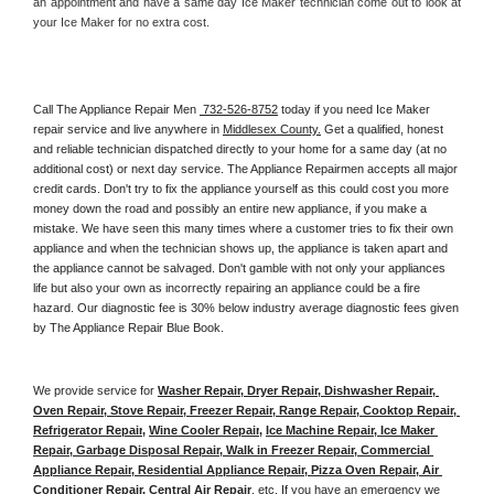
an appointment and have a same day Ice Maker technician come out to look at 
your Ice Maker for no extra cost. 
Call The Appliance Repair Men 
 732-526-8752
 today if you need Ice Maker 
repair service and live anywhere in 
Middlesex County.
 Get a qualified, honest 
and reliable technician dispatched directly to your home for a same day (at no 
additional cost) or next day service. The Appliance Repairmen accepts all major 
credit cards. Don't try to fix the appliance yourself as this could cost you more 
money down the road and possibly an entire new appliance, if you make a 
mistake. We have seen this many times where a customer tries to fix their own 
appliance and when the technician shows up, the appliance is taken apart and 
the appliance cannot be salvaged. Don't gamble with not only your appliances 
life but also your own as incorrectly repairing an appliance could be a fire 
hazard. Our diagnostic fee is 30% below industry average diagnostic fees given 
by The Appliance Repair Blue Book. 
We provide service for 
Washer Repair, Dryer Repair, Dishwasher Repair, 
Oven Repair, Stove Repair, Freezer Repair, Range Repair, Cooktop Repair, 
Refrigerator Repair
, 
Wine Cooler Repair
, 
Ice Machine Repair, Ice Maker 
Repair, Garbage Disposal Repair, Walk in Freezer Repair, Commercial 
Appliance Repair, Residential Appliance Repair, Pizza Oven Repair, Air 
Conditioner Repair, Central Air Repair
, etc. If you have an emergency we 