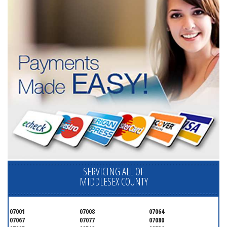
SERVICING ALL OF
MIDDLESEX COUNTY
07001
07008
07064
07067
07077
07080