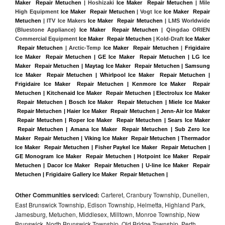
Maker  Repair Metuchen
 | Hoshizaki 
Ice Maker  Repair Metuchen
 | Mile 
High Equipment 
Ice Maker  Repair Metuchen
 | Vogt Ice 
Ice Maker  Repair 
Metuchen
 | ITV Ice Makers 
Ice Maker  Repair Metuchen 
| LMS Worldwide 
(Bluestone Appliance) 
Ice Maker  Repair Metuchen
 | Qingdao ORIEN 
Commercial Equipment 
Ice Maker  Repair Metuchen
 | Kold-Draft 
Ice Maker 
 Repair Metuchen
 | Arctic-Temp 
Ice Maker  Repair Metuchen
 |
Frigidaire 
Ice Maker  Repair Metuchen | GE Ice Maker  Repair Metuchen | LG Ice 
Maker  Repair Metuchen | Maytag Ice Maker  Repair Metuchen | Samsung 
Ice Maker  Repair Metuchen | Whirlpool Ice Maker  Repair Metuchen | 
Frigidaire Ice Maker  Repair Metuchen | Kenmore Ice Maker  Repair 
Metuchen | Kitchenaid Ice Maker  Repair Metuchen | Electrolux Ice Maker 
 Repair Metuchen | Bosch Ice Maker  Repair Metuchen | Miele Ice Maker 
 Repair Metuchen | Haier Ice Maker  Repair Metuchen | Jenn-Air Ice Maker 
 Repair Metuchen | Roper Ice Maker  Repair Metuchen | Sears Ice Maker 
 Repair Metuchen | Amana Ice Maker  Repair Metuchen | Sub Zero Ice 
Maker  Repair Metuchen | Viking Ice Maker  Repair Metuchen | Thermador 
Ice Maker  Repair Metuchen | Fisher Paykel Ice Maker  Repair Metuchen | 
GE Monogram Ice Maker  Repair Metuchen | Hotpoint Ice Maker  Repair 
Metuchen | Dacor Ice Maker  Repair Metuchen | U-line Ice Maker  Repair 
Metuchen | Frigidaire Gallery Ice Maker  Repair Metuchen |
Other Communities serviced:
Carteret, Cranbury Township, Dunellen,
East Brunswick Township, Edison Township, Helmetta, Highland Park,
Jamesburg, Metuchen, Middlesex, Milltown, Monroe Township, New
Brunswick, North Brunswick Township, Old Bridge Township, Perth