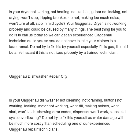
Is your dryer not starting, not heating, not tumbling, door not locking, not
drying, won't stop, tripping breaker, too hot, making too much noise,
won't turn at all, stop in mid cycle? Your Gaggenau Dryer is not working
properly and could be caused by many things. The best thing for you to
do is to call us today so we can get an experienced Gaggenau
technician out to you so you do not have to take your clothes to a
laundromat. Do not try to fix this by yourself especially if it is gas, it could
be a fire hazard if this is not fixed properly by a trained technician.
Gaggenau Dishwasher Repair City
Is your Gaggenau dishwasher not cleaning, not draining, buttons not
working, leaking, motor not working, won't fill, making noises, won't
start, won't latch, showing error codes, dispenser won't work, stops mid
cycle, overflowing? Do not try to fix this yourself as water damage will
be much more costly than scheduling one of our experienced
Gaggenau repair technicians.