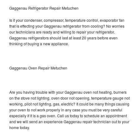
Gaggenau Refrigerator Repair Metuchen
Is it your condenser, compressor, temperature control, evaporator fan
that is effecting your Gaggenau refrigerator from cooling? No worries
our technicians are ready and willing to repair your refrigerator.
Gaggenau refrigerators should last at least 20 years before even
thinking of buying a new appliance.
Gaggenau Oven Repair Metuchen
Are you having trouble with your Gaggenau oven not heating, burners
on the stove not lighting, oven door not opening, temperature gauge not
working, pilot not lighting, gas, electric? It could be many things causing
your oven to not work properly in any case you must be very careful
especially if it is a gas oven. Call us today to schedule an appointment
and we will send an experience Gaggenau repair technician out to your
home today.