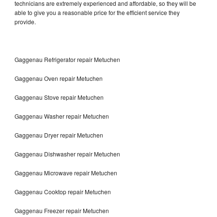
technicians are extremely experienced and affordable, so they will be
able to give you a reasonable price for the efficient service they
provide.
Gaggenau Refrigerator repair Metuchen
Gaggenau Oven repair Metuchen
Gaggenau Stove repair Metuchen
Gaggenau Washer repair Metuchen
Gaggenau Dryer repair Metuchen
Gaggenau Dishwasher repair Metuchen
Gaggenau Microwave repair Metuchen
Gaggenau Cooktop repair Metuchen
Gaggenau Freezer repair Metuchen