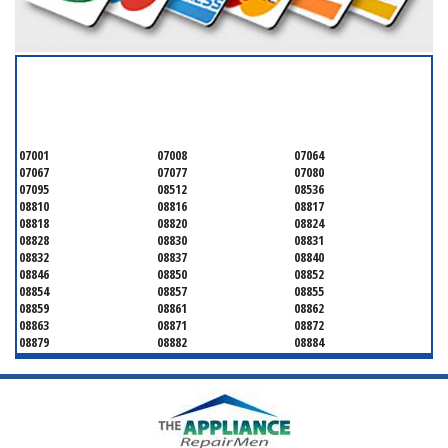
SERVICING ALL OF
MIDDLESEX COUNTY
07001
07008
07064
07067
07077
07080
07095
08512
08536
08810
08816
08817
08818
08820
08824
08828
08830
08831
08832
08837
08840
08846
08850
08852
08854
08857
08855
08859
08861
08862
08863
08871
08872
08879
08882
08884
08899
08901
08902
08903
08904
08905
08906
08922
08933
08988
08993