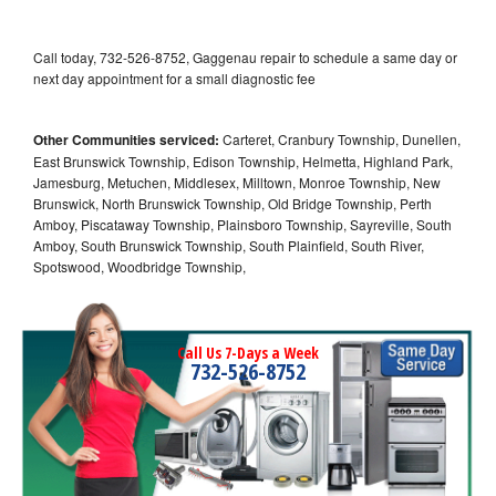
Call today, 732-526-8752, Gaggenau repair to schedule a same day or
next day appointment for a small diagnostic fee
Other Communities serviced:
Carteret, Cranbury Township, Dunellen,
East Brunswick Township, Edison Township, Helmetta, Highland Park,
Jamesburg, Metuchen, Middlesex, Milltown, Monroe Township, New
Brunswick, North Brunswick Township, Old Bridge Township, Perth
Amboy, Piscataway Township, Plainsboro Township, Sayreville, South
Amboy, South Brunswick Township, South Plainfield, South River,
Spotswood, Woodbridge Township,
Call Us 7-Days a Week
732-526-8752