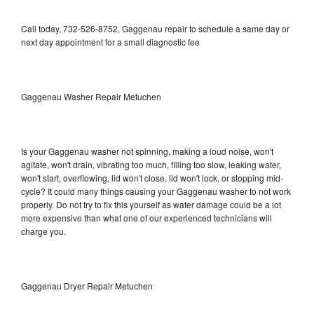
Call today, 732-526-8752, Gaggenau repair to schedule a same day or
next day appointment for a small diagnostic fee
Gaggenau Washer Repair Metuchen
Is your Gaggenau washer not spinning, making a loud noise, won't
agitate, won't drain, vibrating too much, filling too slow, leaking water,
won't start, overflowing, lid won't close, lid won't lock, or stopping mid-
cycle? It could many things causing your Gaggenau washer to not work
properly. Do not try to fix this yourself as water damage could be a lot
more expensive than what one of our experienced technicians will
charge you.
Gaggenau Dryer Repair Metuchen