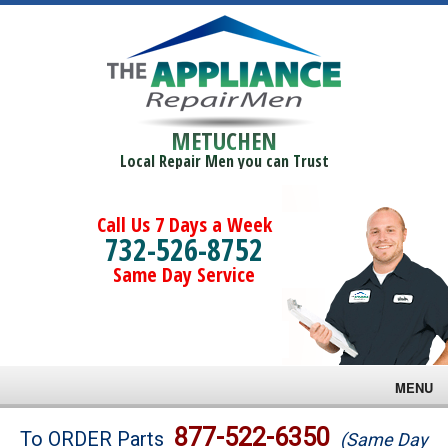
METUCHEN
Local Repair Men you can Trust
Call Us 7 Days a Week
732-526-8752
Same Day Service
MENU
Brands
877-522-6350
To ORDER Parts
(Same Day