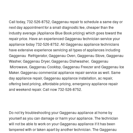
Call today, 732-526-8752, Gaggenau repair to schedule a same day or
next day appointment for a small diagnostic fee, cheaper than the
industry average (Appliance Blue Book pricing) which goes toward the
repair price. Have an experienced Gaggenau technician service your
appliance today 732-526-8752. All Gaggenau appliance technicians
have extensive experience servicing all types of appliances including
Gaggenau Refrigerator, Gaggenau Oven, Gaggenau Stove, Gaggenau
Washer, Gaggenau Dryer, Gaggenau Dishwasher, Gaggenau
Microwave, Gaggenau Cooktop, Gaggenau Freezer and Gaggenau Ice
Maker. Gaggenau commercial appliance repair service as well. Same
day appliance repair, Gaggenau appliance installation, ac repair,
offering best pricing, affordable pricing, emergency appliance repair
and weekend repair. Call now 732-526-8752.
Do not try troubleshooting your Gaggenau appliance at home by
yourself as you can damage or harm your appliance. The technician
will not be able to work on your Gaggenau appliance if it has been
tampered with or taken apart by another technician. The Gaggenau