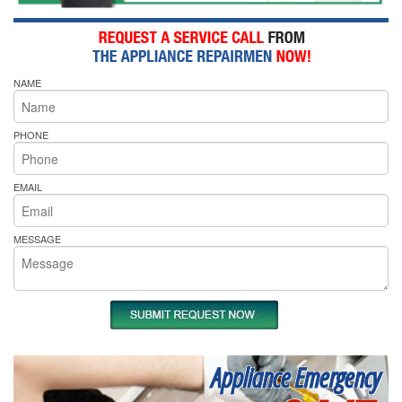
NAME
PHONE
EMAIL
MESSAGE
Appliance Emergency