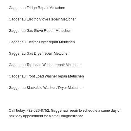
Gaggenau Fridge Repair Metuchen
Gaggenau Electric Stove Repair Metuchen
Gaggenau Gas Stove Repair Metuchen
Gaggenau Electric Dryer repair Metuchen
Gaggenau Gas Dryer repair Metuchen
Gaggenau Top Load Washer repair Metuchen
Gaggenau Front Load Washer repair Metuchen
Gaggenau Stackable Washer / Dryer Metuchen
Call today, 732-526-8752, Gaggenau repair to schedule a same day or
next day appointment for a small diagnostic fee