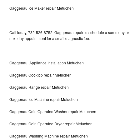
Gaggenau Ice Maker repair Metuchen
Call today, 732-526-8752, Gaggenau repair to schedule a same day or
next day appointment for a small diagnostic fee.
Gaggenau Appliance Installation Metuchen
Gaggenau Cooktop repair Metuchen
Gaggenau Range repair Metuchen
Gaggenau Ice Machine repair Metuchen
Gaggenau Coin Operated Washer repair Metuchen
Gaggenau Coin Operated Dryer repair Metuchen
Gaggenau Washing Machine repair Metuchen