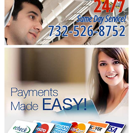
24/7
Same Day Service!
732-526-8752