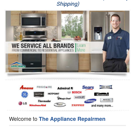
Shipping)
Appliance Repair
Washer Repair
Dryer Repair
Refrigerator Repair
Oven Repair
Dishwasher Repair
Welcome to
The Appliance Repairmen